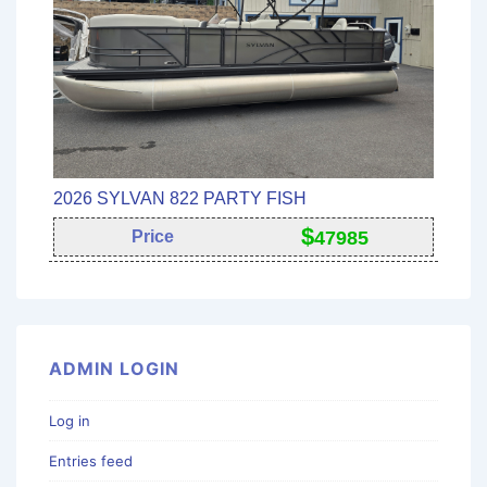
2026 SYLVAN 822 PARTY FISH
$
Price
47985
ADMIN LOGIN
Log in
Entries feed