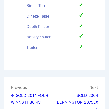
✓
Bimini Top
✓
Dinette Table
✓
Depth Finder
✓
Battery Switch
✓
Trailer
Post
Previous
Next
navigation
← SOLD 2014 FOUR
SOLD 2004
WINNS H180 RS
BENNINGTON 2075LX
→