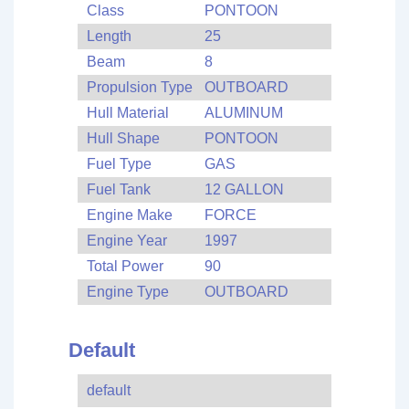
Class
PONTOON
Length
25
Beam
8
Propulsion Type
OUTBOARD
Hull Material
ALUMINUM
Hull Shape
PONTOON
Fuel Type
GAS
Fuel Tank
12 GALLON
Engine Make
FORCE
Engine Year
1997
Total Power
90
Engine Type
OUTBOARD
Default
default