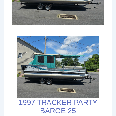
1997 TRACKER PARTY
BARGE 25