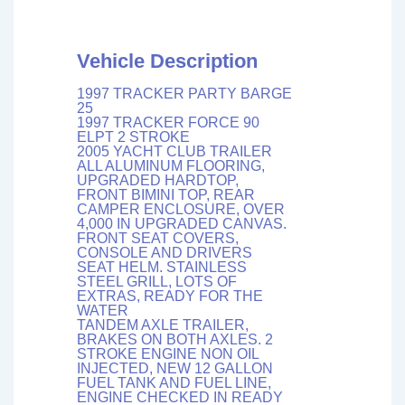
Vehicle Description
1997 TRACKER PARTY BARGE
25
1997 TRACKER FORCE 90
ELPT 2 STROKE
2005 YACHT CLUB TRAILER
ALL ALUMINUM FLOORING,
UPGRADED HARDTOP,
FRONT BIMINI TOP, REAR
CAMPER ENCLOSURE, OVER
4,000 IN UPGRADED CANVAS.
FRONT SEAT COVERS,
CONSOLE AND DRIVERS
SEAT HELM. STAINLESS
STEEL GRILL, LOTS OF
EXTRAS, READY FOR THE
WATER
TANDEM AXLE TRAILER,
BRAKES ON BOTH AXLES. 2
STROKE ENGINE NON OIL
INJECTED, NEW 12 GALLON
FUEL TANK AND FUEL LINE,
ENGINE CHECKED IN READY