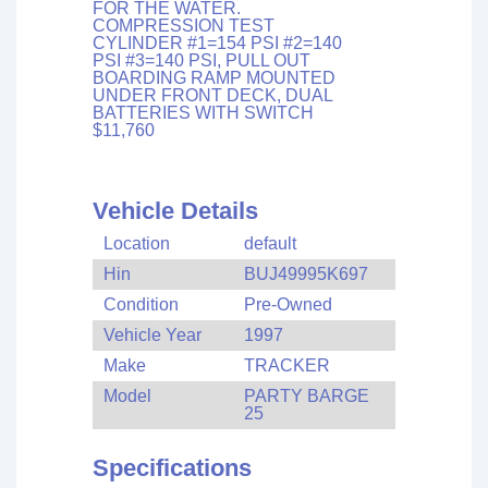
FOR THE WATER.
COMPRESSION TEST
CYLINDER #1=154 PSI #2=140
PSI #3=140 PSI, PULL OUT
BOARDING RAMP MOUNTED
UNDER FRONT DECK, DUAL
BATTERIES WITH SWITCH
$11,760
Vehicle Details
Location
default
Hin
BUJ49995K697
Condition
Pre-Owned
Vehicle Year
1997
Make
TRACKER
Model
PARTY BARGE
25
Specifications