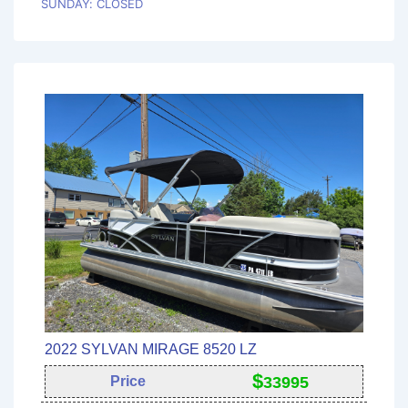
SUNDAY: CLOSED
2022 SYLVAN MIRAGE 8520 LZ
$
Price
33995