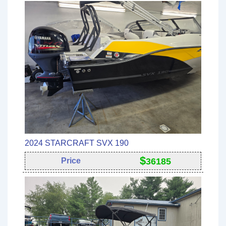
2024 STARCRAFT SVX 190
$
Price
36185