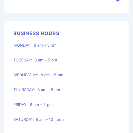
BUSINESS HOURS
MONDAY: 8 am – 5 pm
TUESDAY: 8 am – 5 pm
WEDNESDAY: 8 am – 5 pm
THURSDAY: 8 am – 5 pm
FRIDAY: 8 am – 5 pm
SATURDAY: 8 am – 12 noon