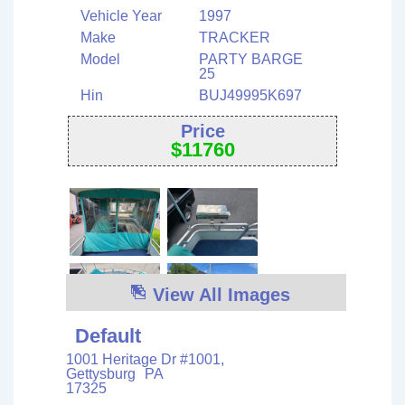
Vehicle Year
1997
Make
TRACKER
Model
PARTY BARGE
25
Hin
BUJ49995K697
Price
$
11760
View All Images
Default
1001 Heritage Dr #1001,
Gettysburg
PA
17325