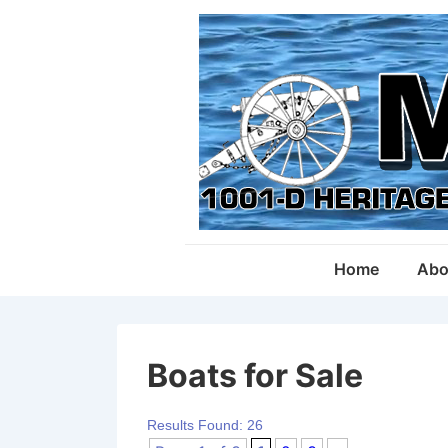
↓
Skip
to
Main
Content
Main
Home
Abo
Navigation
Boats for Sale
Results Found: 26