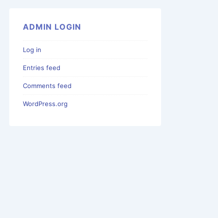
ADMIN LOGIN
Log in
Entries feed
Comments feed
WordPress.org