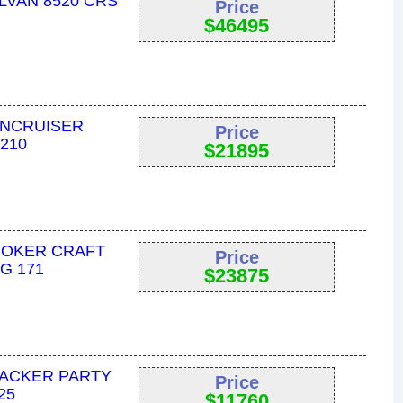
LVAN 8520 CRS
Price
$
46495
UNCRUISER
Price
2210
$
21895
MOKER CRAFT
Price
G 171
$
23875
RACKER PARTY
Price
25
$
11760