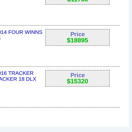
014 FOUR WINNS
Price
S
$
18895
016 TRACKER
Price
ACKER 18 DLX
$
15320