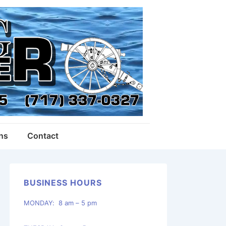
ons
Contact
BUSINESS HOURS
MONDAY: 8 am – 5 pm