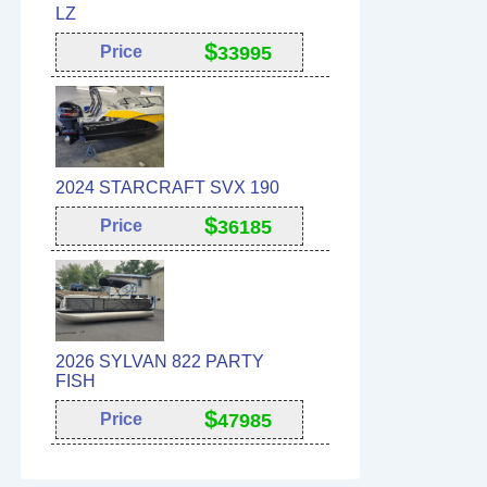
LZ
$
Price
33995
2024 STARCRAFT SVX 190
$
Price
36185
2026 SYLVAN 822 PARTY
FISH
$
Price
47985