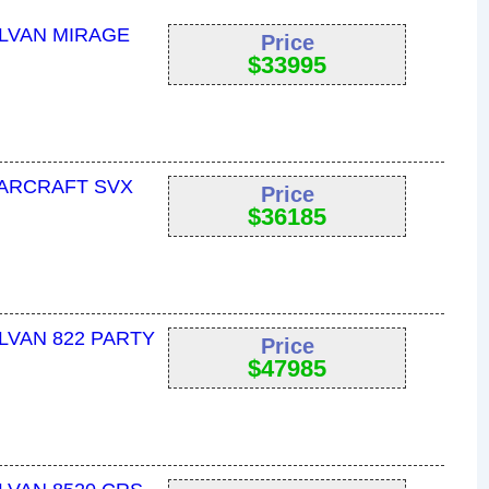
YLVAN MIRAGE
Price
$
33995
TARCRAFT SVX
Price
$
36185
LVAN 822 PARTY
Price
$
47985