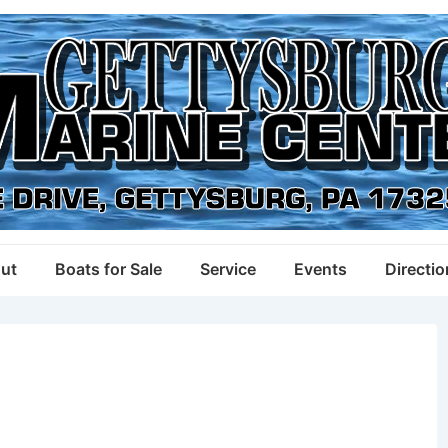
ut
Boats for Sale
Service
Events
Directi