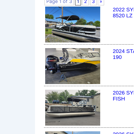
Page 1 of 3
1
2
3
»
2022 S
8520 LZ
2024 S
190
2026 SY
FISH