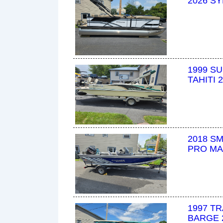
2026 SY
1999 S
TAHITI 
2018 S
PRO MA
1997 T
BARGE 