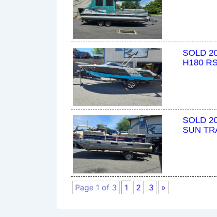
SOLD 2
H180 R
SOLD 2
SUN TR
Page 1 of 3
1
2
3
»