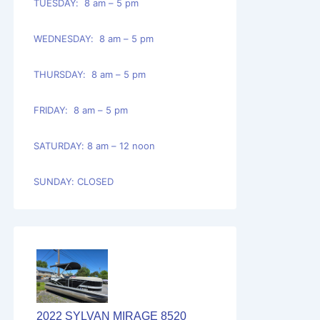
TUESDAY: 8 am – 5 pm
WEDNESDAY: 8 am – 5 pm
THURSDAY: 8 am – 5 pm
FRIDAY: 8 am – 5 pm
SATURDAY: 8 am – 12 noon
SUNDAY: CLOSED
2022 SYLVAN MIRAGE 8520