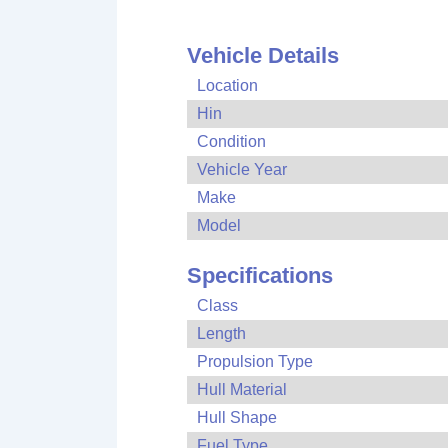
Vehicle Details
Location
Hin
Condition
Vehicle Year
Make
Model
Specifications
Class
Length
Propulsion Type
Hull Material
Hull Shape
Fuel Type