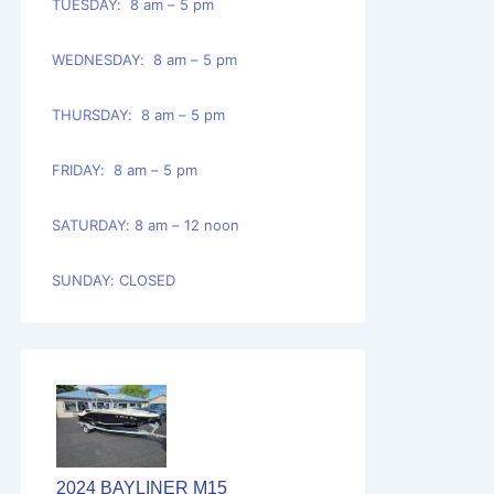
TUESDAY: 8 am – 5 pm
WEDNESDAY: 8 am – 5 pm
THURSDAY: 8 am – 5 pm
FRIDAY: 8 am – 5 pm
SATURDAY: 8 am – 12 noon
SUNDAY: CLOSED
2024 BAYLINER M15