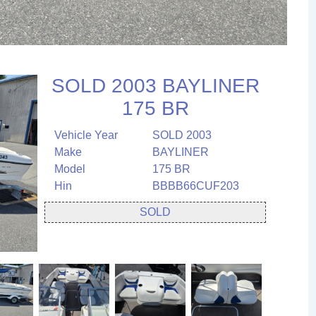
SOLD 2003 BAYLINER
175 BR
Vehicle Year
SOLD 2003
Make
BAYLINER
Model
175 BR
Hin
BBBB66CUF203
SOLD