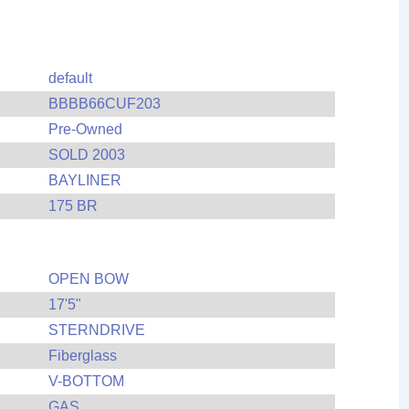
default
BBBB66CUF203
Pre-Owned
SOLD 2003
BAYLINER
175 BR
OPEN BOW
17'5"
STERNDRIVE
Fiberglass
V-BOTTOM
GAS