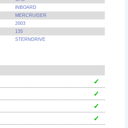
INBOARD
MERCRUISER
2003
135
STERNDRIVE
✓
✓
✓
✓