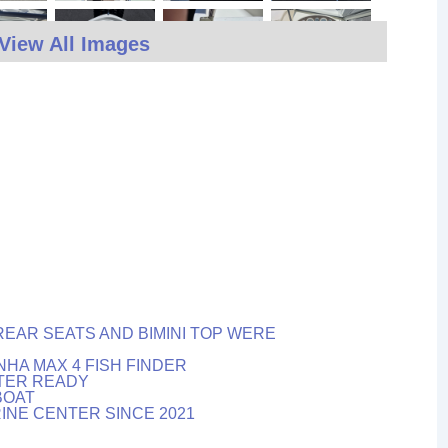
View All Images
REAR SEATS AND BIMINI TOP WERE
HA MAX 4 FISH FINDER
ATER READY
BOAT
INE CENTER SINCE 2021