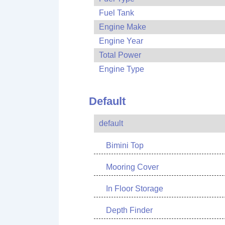
Fuel Tank
Engine Make
Engine Year
Total Power
Engine Type
Default
default
Bimini Top
Mooring Cover
In Floor Storage
Depth Finder