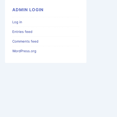
ADMIN LOGIN
Log in
Entries feed
Comments feed
WordPress.org