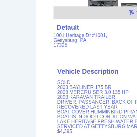
Default
1001 Heritage Dr #1001,
Gettysburg
PA
17325
Vehicle Description
SOLD
2003 BAYLINER 175 BR
2003 MERCRUISER 3.0 135 HP
2003 KARAVAN TRAILER
DRIVER, PASSANGER, BACK OF 
RECOVERED LAST YEAR
BOAT COVER,HUMMINBIRD PIRAN
BOAT IS IN GOOD CONDITION W
LAKE HERITAGE FRESH WATER 
SERVICED AT GETTYSBURG MAR
$4,395