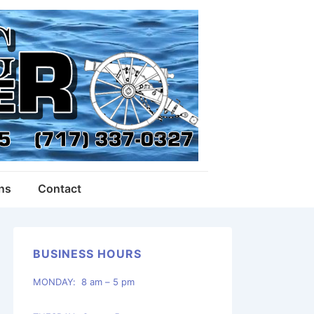
ons
Contact
BUSINESS HOURS
MONDAY: 8 am – 5 pm