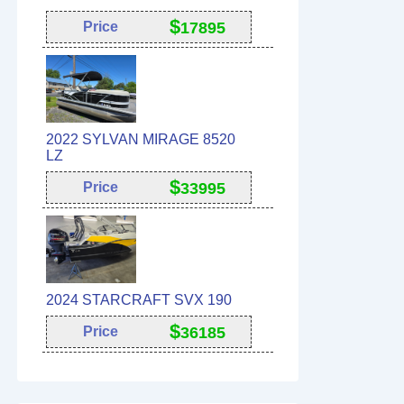
$
Price
17895
2022 SYLVAN MIRAGE 8520
LZ
$
Price
33995
2024 STARCRAFT SVX 190
$
Price
36185