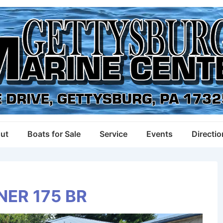
ut
Boats for Sale
Service
Events
Directi
NER 175 BR