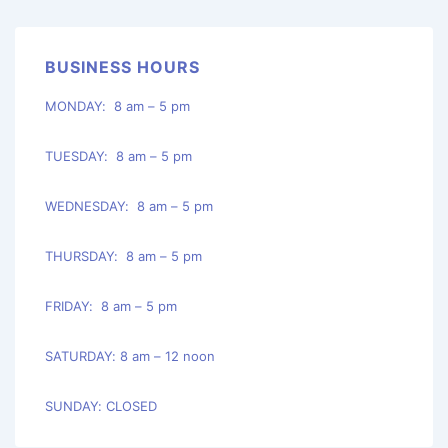
BUSINESS HOURS
MONDAY: 8 am – 5 pm
TUESDAY: 8 am – 5 pm
WEDNESDAY: 8 am – 5 pm
THURSDAY: 8 am – 5 pm
FRIDAY: 8 am – 5 pm
SATURDAY: 8 am – 12 noon
SUNDAY: CLOSED