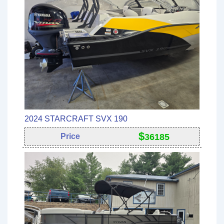
2024 STARCRAFT SVX 190
$
Price
36185