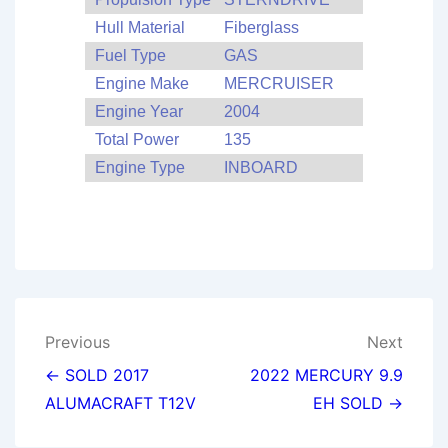
Hull Material
Fiberglass
Fuel Type
GAS
Engine Make
MERCRUISER
Engine Year
2004
Total Power
135
Engine Type
INBOARD
Post
Previous
Next
navigation
← SOLD 2017
2022 MERCURY 9.9
ALUMACRAFT T12V
EH SOLD →