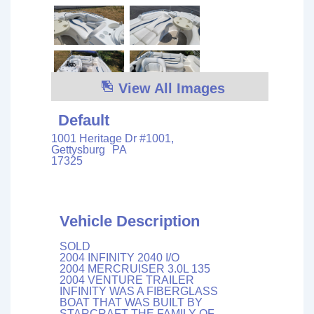
View All Images
Default
1001 Heritage Dr #1001,
Gettysburg
PA
17325
Vehicle Description
SOLD
2004 INFINITY 2040 I/O
2004 MERCRUISER 3.0L 135
2004 VENTURE TRAILER
INFINITY WAS A FIBERGLASS
BOAT THAT WAS BUILT BY
STARCRAFT THE FAMILY OF