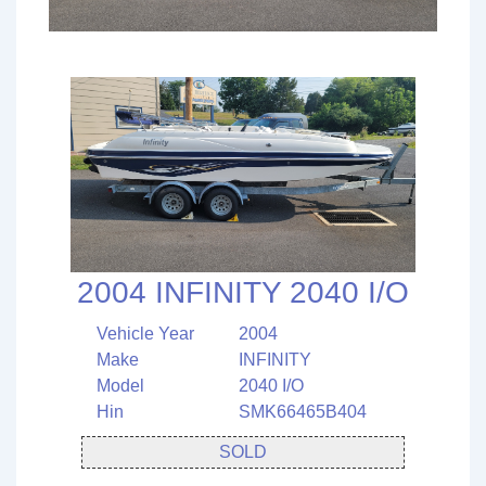
2004 INFINITY 2040 I/O
Vehicle Year
2004
Make
INFINITY
Model
2040 I/O
Hin
SMK66465B404
SOLD