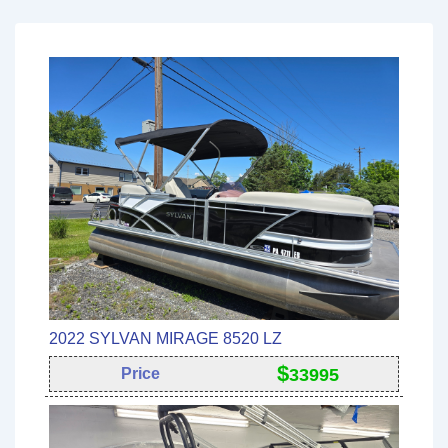
2022 SYLVAN MIRAGE 8520 LZ
$
Price
33995