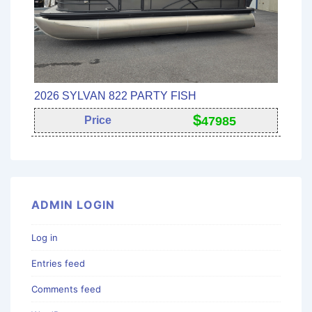
2026 SYLVAN 822 PARTY FISH
$
Price
47985
ADMIN LOGIN
Log in
Entries feed
Comments feed