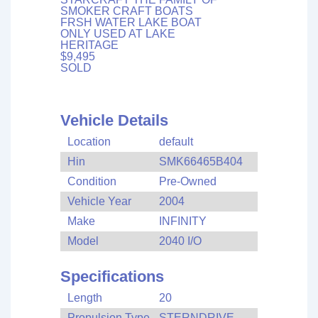
SMOKER CRAFT BOATS
FRSH WATER LAKE BOAT
ONLY USED AT LAKE
HERITAGE
$9,495
SOLD
Vehicle Details
Location
default
Hin
SMK66465B404
Condition
Pre-Owned
Vehicle Year
2004
Make
INFINITY
Model
2040 I/O
Specifications
Length
20
Propulsion Type
STERNDRIVE