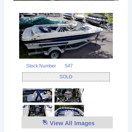
Stock Number
547
SOLD
View All Images