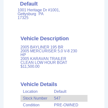
Default
1001 Heritage Dr #1001,
Gettysburg
PA
17325
Vehicle Description
2005 BAYLINER 195 BR
2005 MERCURISER 5.0 V-8 230
HP
2005 KARAVAN TRAILER
CLEAN LOW HOUR BOAT
$11,500.00
Vehicle Details
Location
Default
Stock Number
547
Condition
PRE-OWNED