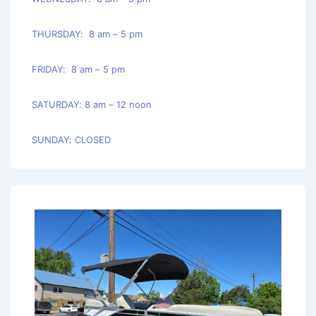
THURSDAY: 8 am – 5 pm
FRIDAY: 8 am – 5 pm
SATURDAY: 8 am – 12 noon
SUNDAY: CLOSED