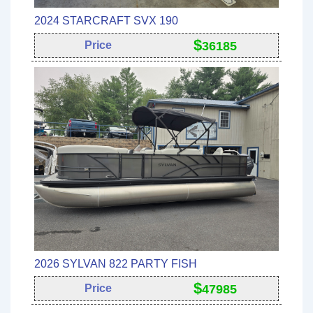
2024 STARCRAFT SVX 190
$
Price
36185
2026 SYLVAN 822 PARTY FISH
$
Price
47985