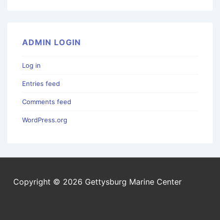
ADMIN LOGIN
Log in
Entries feed
Comments feed
WordPress.org
Copyright © 2026 Gettysburg Marine Center