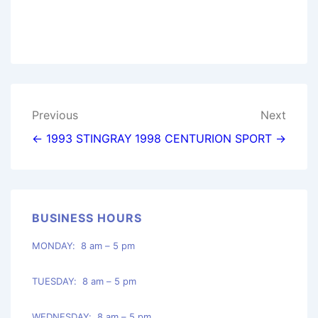
Post
Previous
Next
navigation
← 1993 STINGRAY
1998 CENTURION SPORT →
BUSINESS HOURS
MONDAY: 8 am – 5 pm
TUESDAY: 8 am – 5 pm
WEDNESDAY: 8 am – 5 pm