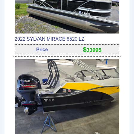
2022 SYLVAN MIRAGE 8520 LZ
$
Price
33995