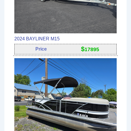
2024 BAYLINER M15
$
Price
17895