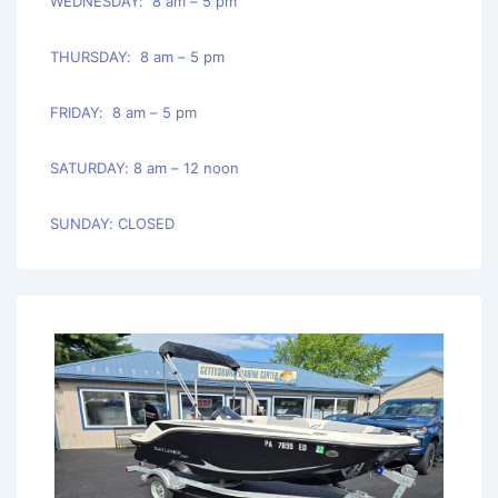
WEDNESDAY: 8 am – 5 pm
THURSDAY: 8 am – 5 pm
FRIDAY: 8 am – 5 pm
SATURDAY: 8 am – 12 noon
SUNDAY: CLOSED