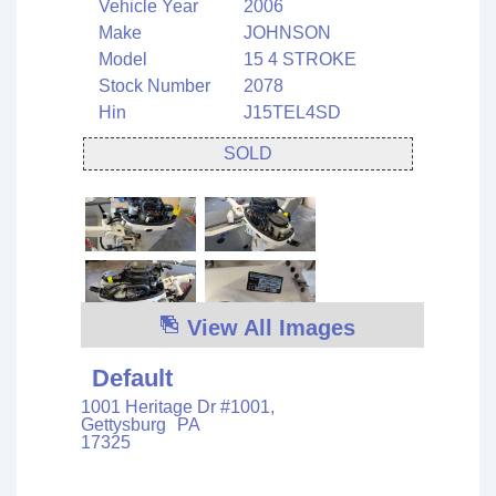
Vehicle Year
2006
Make
JOHNSON
Model
15 4 STROKE
Stock Number
2078
Hin
J15TEL4SD
SOLD
View All Images
Default
1001 Heritage Dr #1001,
Gettysburg
PA
17325