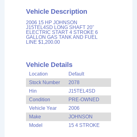
Vehicle Description
2006 15 HP JOHNSON
J15TEL4SD LONG SHAFT 20"
ELECTRIC START 4 STROKE 6
GALLON GAS TANK AND FUEL
LINE $1,200.00
Vehicle Details
Location
Default
Stock Number
2078
Hin
J15TEL4SD
Condition
PRE-OWNED
Vehicle Year
2006
Make
JOHNSON
Model
15 4 STROKE