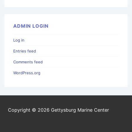
ADMIN LOGIN
Log in
Entries feed
Comments feed
WordPress.org
Copyright © 2026 Gettysburg Marine Center