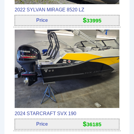
2022 SYLVAN MIRAGE 8520 LZ
$
Price
33995
2024 STARCRAFT SVX 190
$
Price
36185