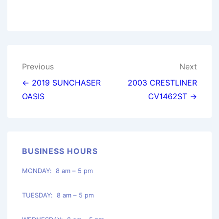
Post
Previous
Next
navigation
← 2019 SUNCHASER
2003 CRESTLINER
OASIS
CV1462ST →
BUSINESS HOURS
MONDAY: 8 am – 5 pm
TUESDAY: 8 am – 5 pm