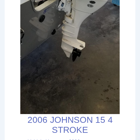
2006 JOHNSON 15 4
STROKE