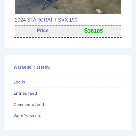
2024 STARCRAFT SVX 190
$
Price
36185
ADMIN LOGIN
Log in
Entries feed
Comments feed
WordPress.org