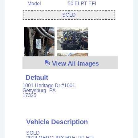
Model
50 ELPT EFI
SOLD
View All Images
Default
1001 Heritage Dr #1001,
Gettysburg
PA
17325
Vehicle Description
SOLD
2014 MERCURY 50 ELPT EFI