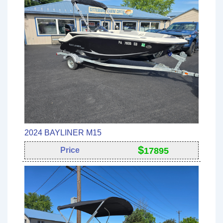
2024 BAYLINER M15
$
Price
17895