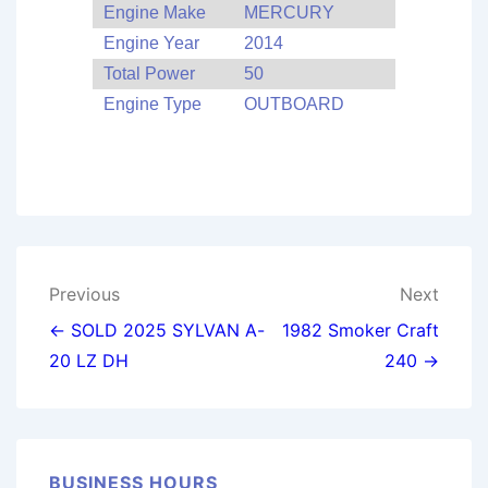
Engine Make
MERCURY
Engine Year
2014
Total Power
50
Engine Type
OUTBOARD
Post
Previous
Next
navigation
← SOLD 2025 SYLVAN A-
1982 Smoker Craft
20 LZ DH
240 →
BUSINESS HOURS