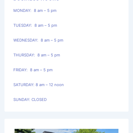
MONDAY: 8 am – 5 pm
TUESDAY: 8 am – 5 pm
WEDNESDAY: 8 am – 5 pm
THURSDAY: 8 am – 5 pm
FRIDAY: 8 am – 5 pm
SATURDAY: 8 am – 12 noon
SUNDAY: CLOSED