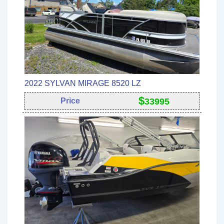
2022 SYLVAN MIRAGE 8520 LZ
$
Price
33995