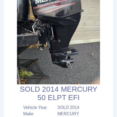
SOLD 2014 MERCURY
50 ELPT EFI
Vehicle Year
SOLD 2014
Make
MERCURY