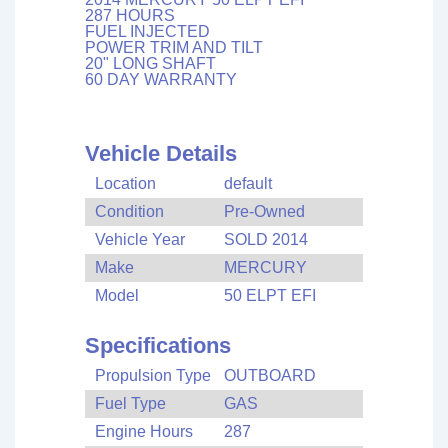
287 HOURS
FUEL INJECTED
POWER TRIM AND TILT
20" LONG SHAFT
60 DAY WARRANTY
Vehicle Details
Location
default
Condition
Pre-Owned
Vehicle Year
SOLD 2014
Make
MERCURY
Model
50 ELPT EFI
Specifications
Propulsion Type
OUTBOARD
Fuel Type
GAS
Engine Hours
287