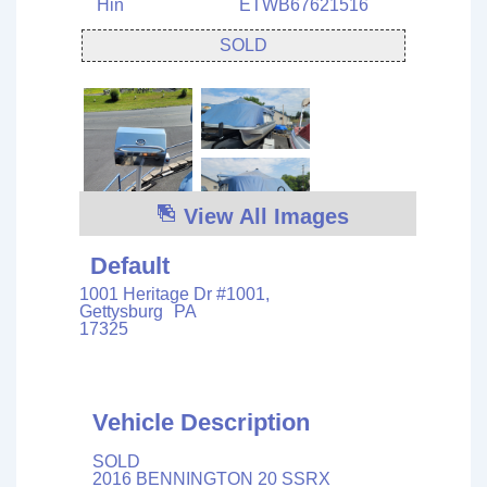
Hin
ETWB67621516
SOLD
View All Images
Default
1001 Heritage Dr #1001,
Gettysburg
PA
17325
Vehicle Description
SOLD
2016 BENNINGTON 20 SSRX