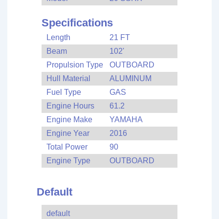
Specifications
Length
21 FT
Beam
102'
Propulsion Type
OUTBOARD
Hull Material
ALUMINUM
Fuel Type
GAS
Engine Hours
61.2
Engine Make
YAMAHA
Engine Year
2016
Total Power
90
Engine Type
OUTBOARD
Default
default