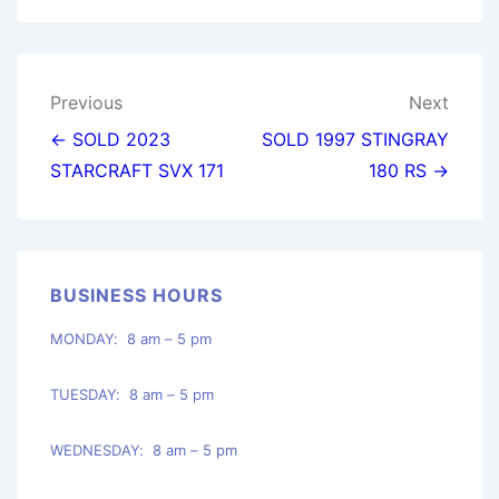
Post
Previous
Next
navigation
← SOLD 2023
SOLD 1997 STINGRAY
STARCRAFT SVX 171
180 RS →
BUSINESS HOURS
MONDAY: 8 am – 5 pm
TUESDAY: 8 am – 5 pm
WEDNESDAY: 8 am – 5 pm