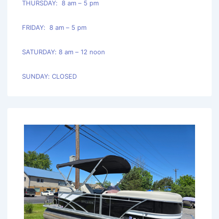
THURSDAY: 8 am – 5 pm
FRIDAY: 8 am – 5 pm
SATURDAY: 8 am – 12 noon
SUNDAY: CLOSED