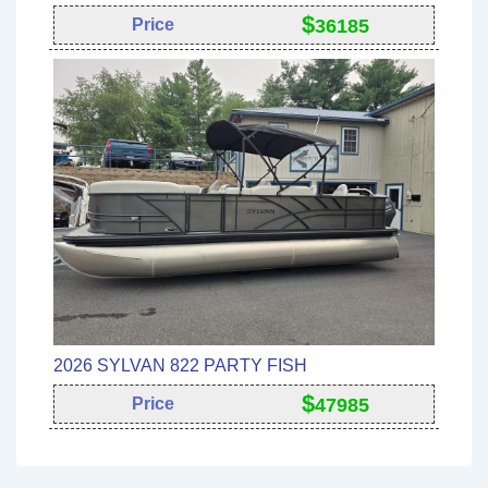
$
Price
36185
2026 SYLVAN 822 PARTY FISH
$
Price
47985