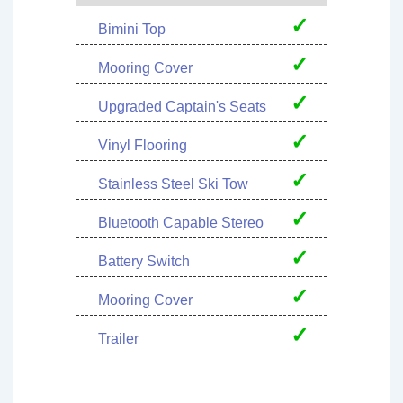
✓
Bimini Top
✓
Mooring Cover
✓
Upgraded Captain's Seats
✓
Vinyl Flooring
✓
Stainless Steel Ski Tow
✓
Bluetooth Capable Stereo
✓
Battery Switch
✓
Mooring Cover
✓
Trailer