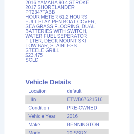
2016 YAMAHA 90 4 STROKE
2017 SHORELANDER
PT2347TABB
HOUR METER 61.2 HOURS,
FULL PLAY PEN BOAT COVER,
SEA GRASS FLOORING, DUAL
BATTERIES WITH SWITCH,
WATER FUEL SEPERATOR
FILTER, DECK MOUNT SKI
TOW BAR, STAINLESS
STEELE GRILL
$23,475
SOLD
Vehicle Details
Location
default
Hin
ETWB67621516
Condition
PRE-OWNED
Vehicle Year
2016
Make
BENNINGTON
Model
20 SSRX