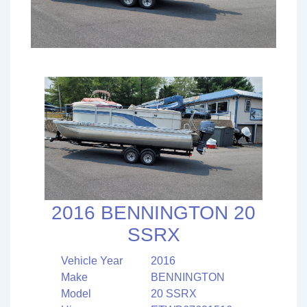
2016 BENNINGTON 20
SSRX
Vehicle Year
2016
Make
BENNINGTON
Model
20 SSRX