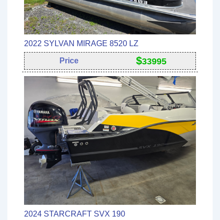
2022 SYLVAN MIRAGE 8520 LZ
$
Price
33995
2024 STARCRAFT SVX 190