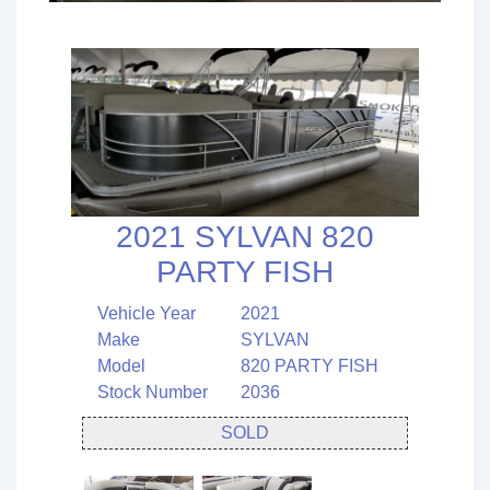
2021 SYLVAN 820
PARTY FISH
Vehicle Year
2021
Make
SYLVAN
Model
820 PARTY FISH
Stock Number
2036
SOLD