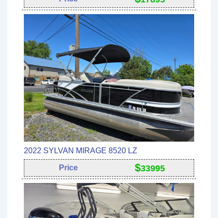
2022 SYLVAN MIRAGE 8520 LZ
$
Price
33995