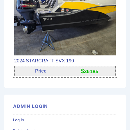
2024 STARCRAFT SVX 190
$
Price
36185
ADMIN LOGIN
Log in