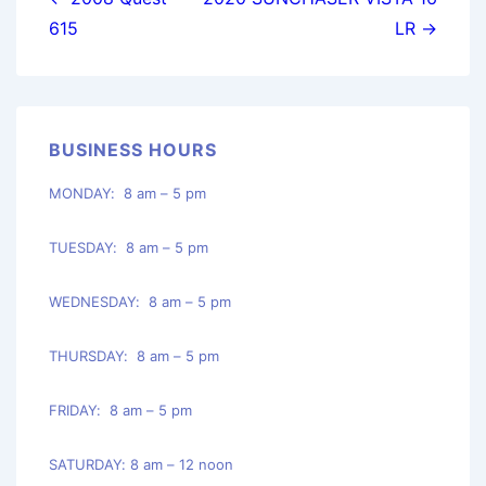
navigation
615
LR →
BUSINESS HOURS
MONDAY: 8 am – 5 pm
TUESDAY: 8 am – 5 pm
WEDNESDAY: 8 am – 5 pm
THURSDAY: 8 am – 5 pm
FRIDAY: 8 am – 5 pm
SATURDAY: 8 am – 12 noon