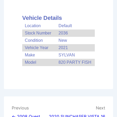
Vehicle Details
Location
Default
Stock Number
2036
Condition
New
Vehicle Year
2021
Make
SYLVAN
Model
820 PARTY FISH
Post
Previous
Next
← 2008 Quest
2020 SUNCHASER VISTA 16