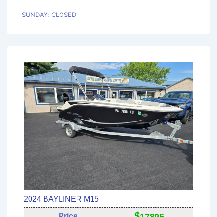
SUNDAY: CLOSED
2024 BAYLINER M15
$
Price
17895