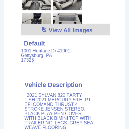
View All Images
Default
1001 Heritage Dr #1001,
Gettysburg
PA
17325
Vehicle Description
2021 SYLVAN 820 PARTY
FISH 2021 MERCURY 50 ELPT
EFI COMAND THRUST 4
STROKE JENSEN STEREO,
BLACK PLAY PEN COVER
WITH BLACK BIMINI TOP WITH
TRAILERING LEGS, GREY SEA
WEAVE FLOORING