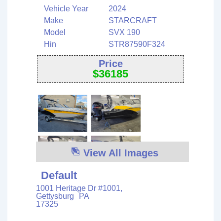
Vehicle Year
2024
Make
STARCRAFT
Model
SVX 190
Hin
STR87590F324
Price
$
36185
View All Images
Default
1001 Heritage Dr #1001,
Gettysburg
PA
17325