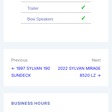
✓
Trailer
✓
Bow Speakers
Post
Previous
Next
navigation
← 1997 SYLVAN 190
2022 SYLVAN MIRAGE
SUNDECK
8520 LZ →
BUSINESS HOURS