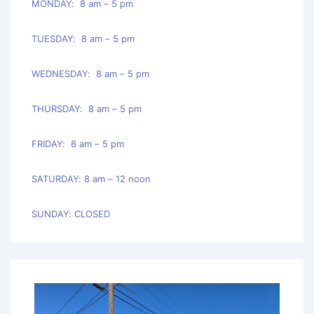
MONDAY: 8 am – 5 pm
TUESDAY: 8 am – 5 pm
WEDNESDAY: 8 am – 5 pm
THURSDAY: 8 am – 5 pm
FRIDAY: 8 am – 5 pm
SATURDAY: 8 am – 12 noon
SUNDAY: CLOSED