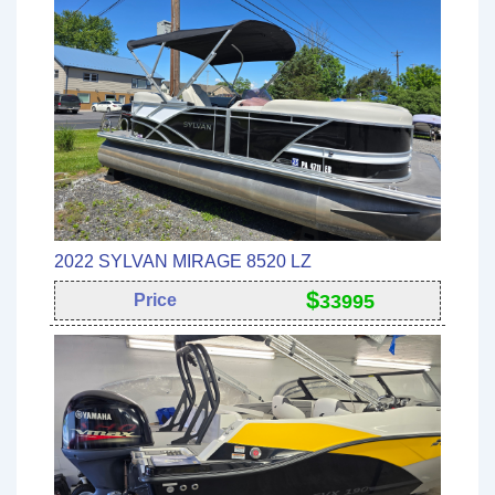
2022 SYLVAN MIRAGE 8520 LZ
$
Price
33995