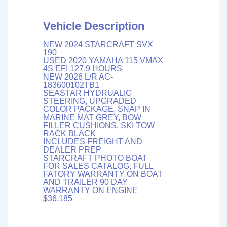
Vehicle Description
NEW 2024 STARCRAFT SVX
190
USED 2020 YAMAHA 115 VMAX
4S EFI 127.9 HOURS
NEW 2026 L/R AC-
183600102TB1
SEASTAR HYDRUALIC
STEERING, UPGRADED
COLOR PACKAGE, SNAP IN
MARINE MAT GREY, BOW
FILLER CUSHIONS, SKI TOW
RACK BLACK
INCLUDES FREIGHT AND
DEALER PREP
STARCRAFT PHOTO BOAT
FOR SALES CATALOG, FULL
FATORY WARRANTY ON BOAT
AND TRAILER 90 DAY
WARRANTY ON ENGINE
$36,185