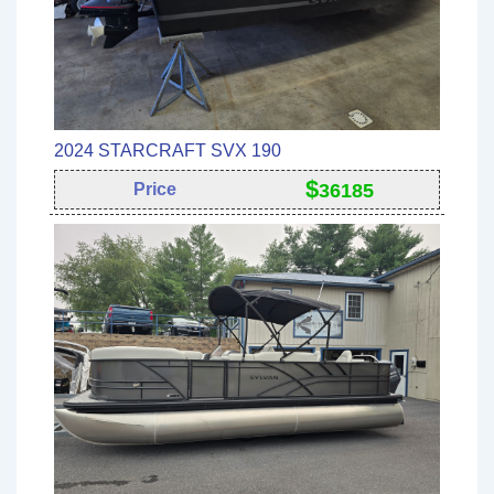
2024 STARCRAFT SVX 190
$
Price
36185