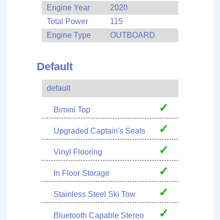
Engine Year
2020
Total Power
115
Engine Type
OUTBOARD
Default
default
✓
Bimini Top
✓
Upgraded Captain's Seats
✓
Vinyl Flooring
✓
In Floor Storage
✓
Stainless Steel Ski Tow
✓
Bluetooth Capable Stereo