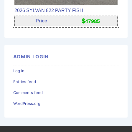
2026 SYLVAN 822 PARTY FISH
$
Price
47985
ADMIN LOGIN
Log in
Entries feed
Comments feed
WordPress.org