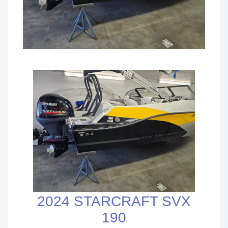
2024 STARCRAFT SVX
190