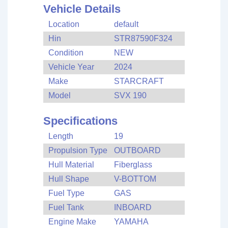
Vehicle Details
Location
default
Hin
STR87590F324
Condition
NEW
Vehicle Year
2024
Make
STARCRAFT
Model
SVX 190
Specifications
Length
19
Propulsion Type
OUTBOARD
Hull Material
Fiberglass
Hull Shape
V-BOTTOM
Fuel Type
GAS
Fuel Tank
INBOARD
Engine Make
YAMAHA