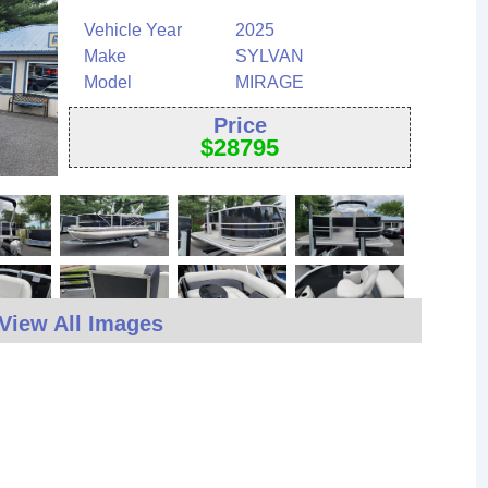
Vehicle Year
2025
Make
SYLVAN
Model
MIRAGE
Price
$
28795
View All Images