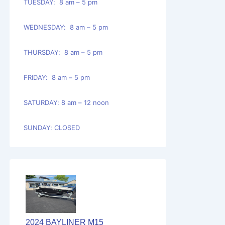
TUESDAY: 8 am – 5 pm
WEDNESDAY: 8 am – 5 pm
THURSDAY: 8 am – 5 pm
FRIDAY: 8 am – 5 pm
SATURDAY: 8 am – 12 noon
SUNDAY: CLOSED
2024 BAYLINER M15