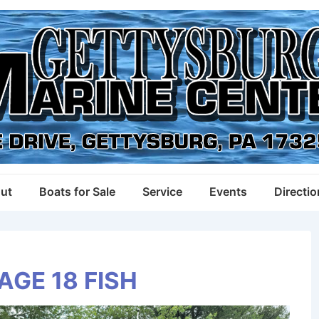
ut
Boats for Sale
Service
Events
Directi
AGE 18 FISH