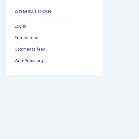
ADMIN LOGIN
Log in
Entries feed
Comments feed
WordPress.org