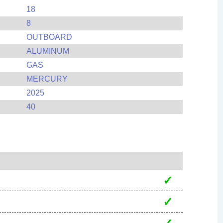
18
8
OUTBOARD
ALUMINUM
GAS
MERCURY
2025
40
✓
✓