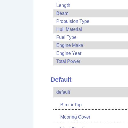
Length
Beam
Propulsion Type
Hull Material
Fuel Type
Engine Make
Engine Year
Total Power
Default
default
Bimini Top
Mooring Cover