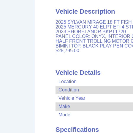
Vehicle Description
2025 SYLVAN MIRAGE 18 FT FIS
2025 MERCURY 40 ELPT EFI 4 S
2023 SHORELANDR BKPT1720
PANEL COLOR: ONYX, INTERIOR 
HALF FRONT TROLLING MOTOR G
BIMINI TOP, BLACK PLAY PEN C
$28,795.00
Vehicle Details
Location
Condition
Vehicle Year
Make
Model
Specifications