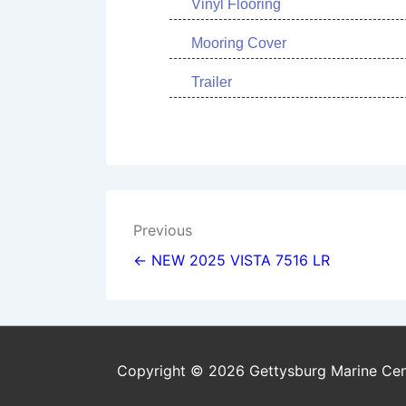
Vinyl Flooring
Mooring Cover
Trailer
Post
Previous
navigation
← NEW 2025 VISTA 7516 LR
Copyright © 2026 Gettysburg Marine Cen