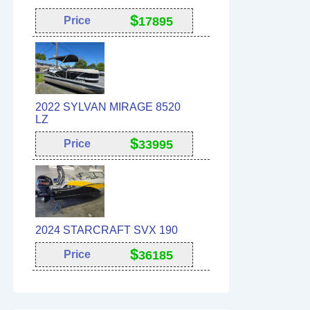
$
Price
17895
2022 SYLVAN MIRAGE 8520
LZ
$
Price
33995
2024 STARCRAFT SVX 190
$
Price
36185