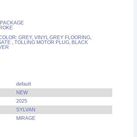
H PACKAGE
TROKE
COLOR: GREY, VINYL GREY FLOORING,
ATE , TOLLING MOTOR PLUG, BLACK
OVER
default
NEW
2025
SYLVAN
MIRAGE