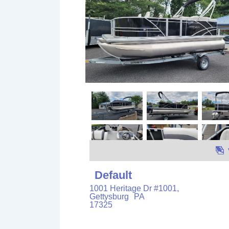
Default
1001 Heritage Dr #1001,
Gettysburg
PA
17325