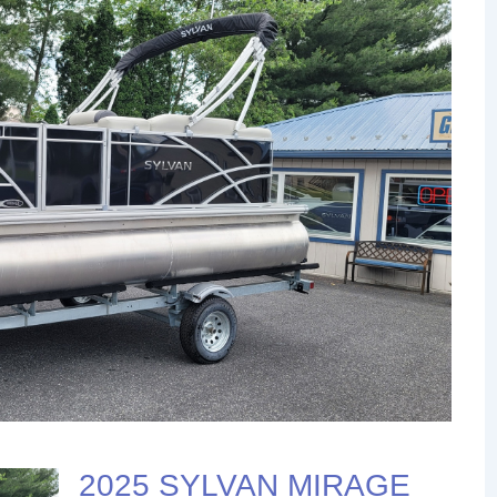
2025 SYLVAN MIRAGE