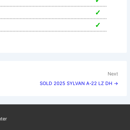
✓
✓
✓
Next
SOLD 2025 SYLVAN A-22 LZ DH →
ter