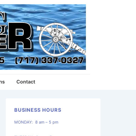
ons
Contact
BUSINESS HOURS
MONDAY: 8 am – 5 pm