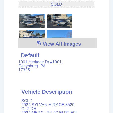
SOLD
View All Images
Default
1001 Heritage Dr #1001,
Gettysburg
PA
17325
Vehicle Description
SOLD
2024 SYLVAN MIRAGE 8520
CLZ DH
2024 MERCURY 90 ELPT EFI