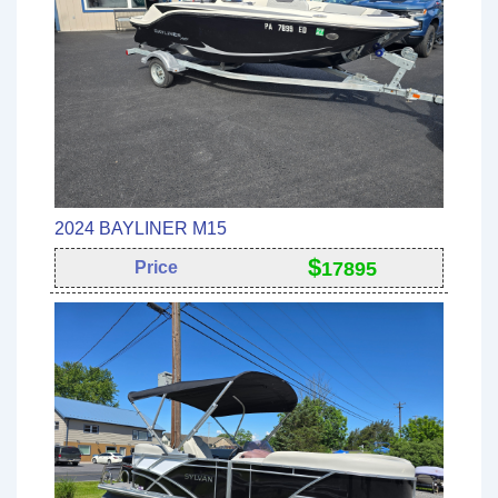
2024 BAYLINER M15
$
Price
17895