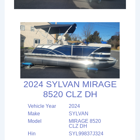
2024 SYLVAN MIRAGE
8520 CLZ DH
Vehicle Year
2024
Make
SYLVAN
Model
MIRAGE 8520
CLZ DH
Hin
SYL99837J324