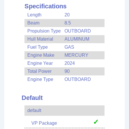
Specifications
Length
20
Beam
8.5
Propulsion Type
OUTBOARD
Hull Material
ALUMINUM
Fuel Type
GAS
Engine Make
MERCURY
Engine Year
2024
Total Power
90
Engine Type
OUTBOARD
Default
default
✓
VP Package