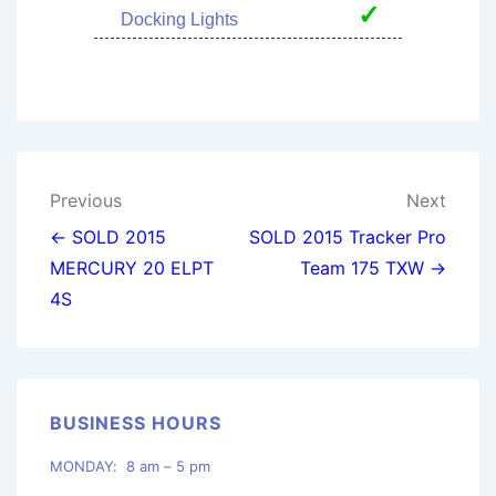
✓
Docking Lights
Post
Previous
Next
navigation
← SOLD 2015
SOLD 2015 Tracker Pro
MERCURY 20 ELPT
Team 175 TXW →
4S
BUSINESS HOURS
MONDAY: 8 am – 5 pm