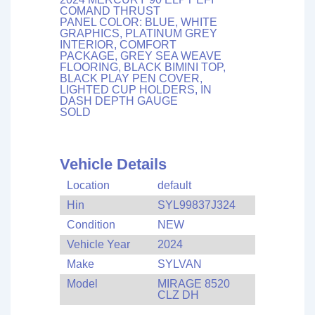
COMAND THRUST
PANEL COLOR: BLUE, WHITE
GRAPHICS, PLATINUM GREY
INTERIOR, COMFORT
PACKAGE, GREY SEA WEAVE
FLOORING, BLACK BIMINI TOP,
BLACK PLAY PEN COVER,
LIGHTED CUP HOLDERS, IN
DASH DEPTH GAUGE
SOLD
Vehicle Details
Location
default
Hin
SYL99837J324
Condition
NEW
Vehicle Year
2024
Make
SYLVAN
Model
MIRAGE 8520
CLZ DH