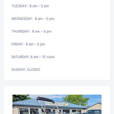
TUESDAY: 8 am – 5 pm
WEDNESDAY: 8 am – 5 pm
THURSDAY: 8 am – 5 pm
FRIDAY: 8 am – 5 pm
SATURDAY: 8 am – 12 noon
SUNDAY: CLOSED