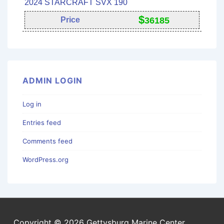
2024 STARCRAFT SVX 190
$
Price
36185
ADMIN LOGIN
Log in
Entries feed
Comments feed
WordPress.org
Copyright © 2026 Gettysburg Marine Center