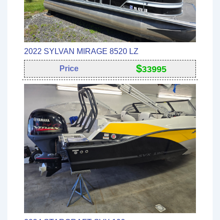
2022 SYLVAN MIRAGE 8520 LZ
$
Price
33995