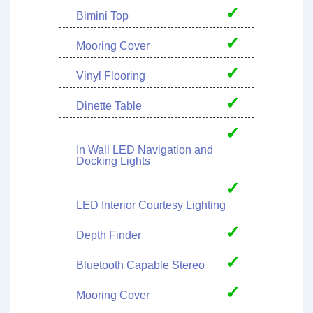
✓
Bimini Top
✓
Mooring Cover
✓
Vinyl Flooring
✓
Dinette Table
✓
In Wall LED Navigation and
Docking Lights
✓
LED Interior Courtesy Lighting
✓
Depth Finder
✓
Bluetooth Capable Stereo
✓
Mooring Cover