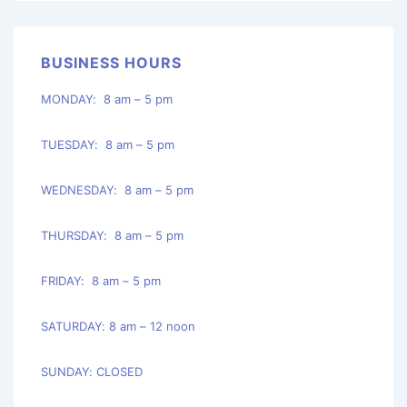
BUSINESS HOURS
MONDAY: 8 am – 5 pm
TUESDAY: 8 am – 5 pm
WEDNESDAY: 8 am – 5 pm
THURSDAY: 8 am – 5 pm
FRIDAY: 8 am – 5 pm
SATURDAY: 8 am – 12 noon
SUNDAY: CLOSED