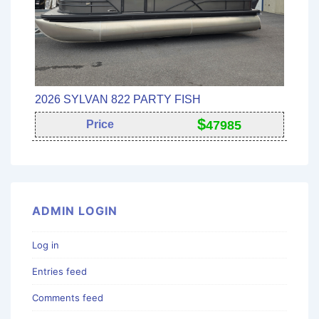
2026 SYLVAN 822 PARTY FISH
$
Price
47985
ADMIN LOGIN
Log in
Entries feed
Comments feed