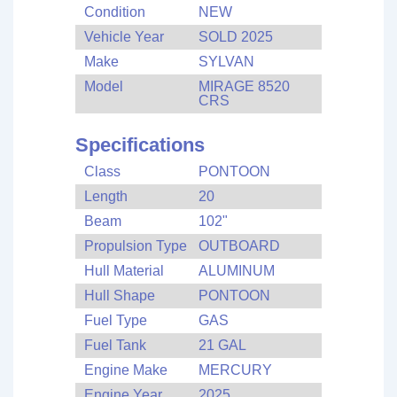
Condition
NEW
Vehicle Year
SOLD 2025
Make
SYLVAN
Model
MIRAGE 8520
CRS
Specifications
Class
PONTOON
Length
20
Beam
102"
Propulsion Type
OUTBOARD
Hull Material
ALUMINUM
Hull Shape
PONTOON
Fuel Type
GAS
Fuel Tank
21 GAL
Engine Make
MERCURY
Engine Year
2025