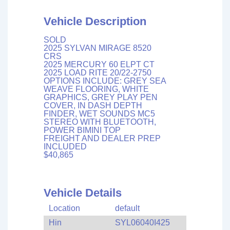
Vehicle Description
SOLD
2025 SYLVAN MIRAGE 8520
CRS
2025 MERCURY 60 ELPT CT
2025 LOAD RITE 20/22-2750
OPTIONS INCLUDE: GREY SEA
WEAVE FLOORING, WHITE
GRAPHICS, GREY PLAY PEN
COVER, IN DASH DEPTH
FINDER, WET SOUNDS MC5
STEREO WITH BLUETOOTH,
POWER BIMINI TOP
FREIGHT AND DEALER PREP
INCLUDED
$40,865
Vehicle Details
Location
default
Hin
SYL06040I425