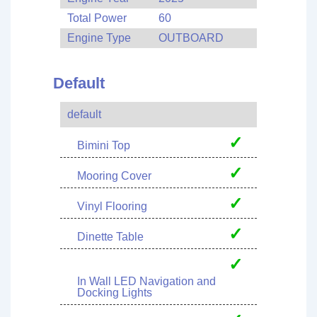
Total Power
60
Engine Type
OUTBOARD
Default
default
✓
Bimini Top
✓
Mooring Cover
✓
Vinyl Flooring
✓
Dinette Table
✓
In Wall LED Navigation and
Docking Lights