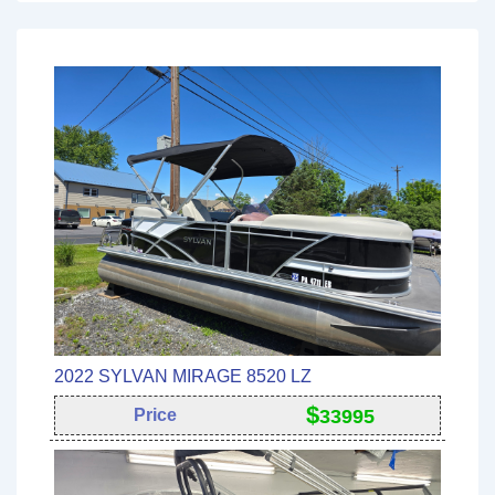
2022 SYLVAN MIRAGE 8520 LZ
$
Price
33995