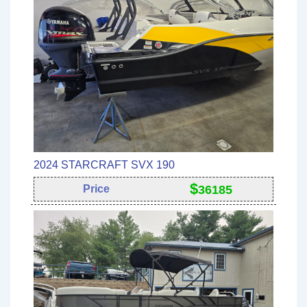
2024 STARCRAFT SVX 190
$
Price
36185