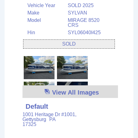
Vehicle Year
SOLD 2025
Make
SYLVAN
Model
MIRAGE 8520
CRS
Hin
SYL06040I425
SOLD
View All Images
Default
1001 Heritage Dr #1001,
Gettysburg
PA
17325