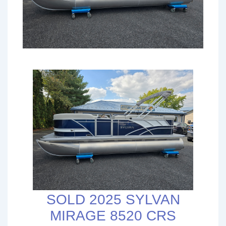
SOLD 2025 SYLVAN
MIRAGE 8520 CRS