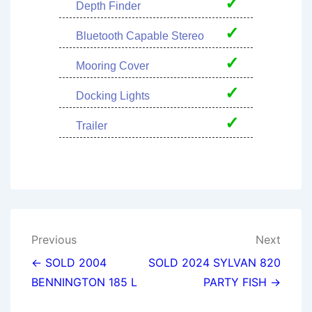
✓
Depth Finder
✓
Bluetooth Capable Stereo
✓
Mooring Cover
✓
Docking Lights
✓
Trailer
Post
Previous
Next
navigation
← SOLD 2004
SOLD 2024 SYLVAN 820
BENNINGTON 185 L
PARTY FISH →