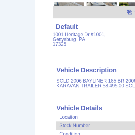
Default
1001 Heritage Dr #1001,
Gettysburg
PA
17325
Vehicle Description
SOLD 2006 BAYLINER 185 BR 200
KARAVAN TRAILER $8,495.00 S
Vehicle Details
Location
Stock Number
Condition