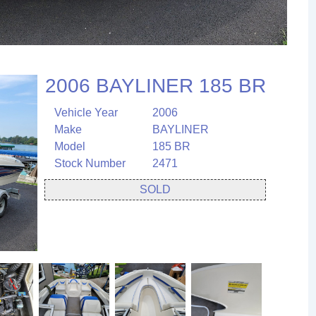
2006 BAYLINER 185 BR
Vehicle Year
2006
Make
BAYLINER
Model
185 BR
Stock Number
2471
SOLD