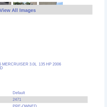
View All Images
6 MERCRUISER 3.0L 135 HP 2006
OLD
Default
2471
PRE-OWNED