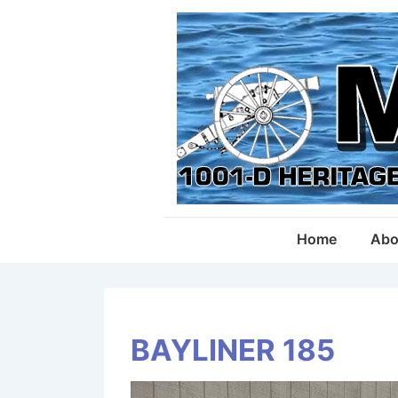
↓
Skip
to
Main
Content
Main
Home
Abo
Navigation
BAYLINER 185