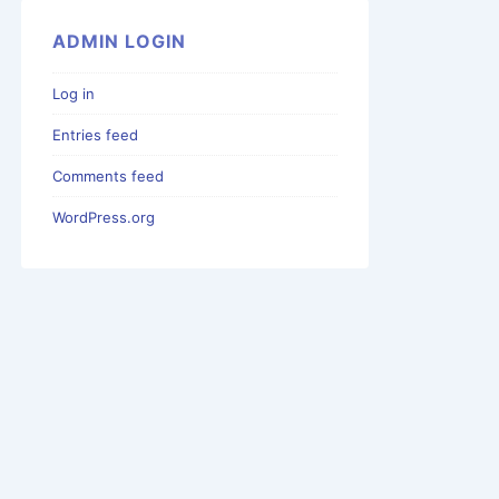
ADMIN LOGIN
Log in
Entries feed
Comments feed
WordPress.org