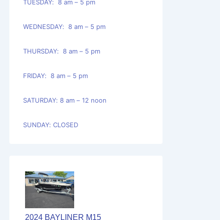
TUESDAY: 8 am – 5 pm
WEDNESDAY: 8 am – 5 pm
THURSDAY: 8 am – 5 pm
FRIDAY: 8 am – 5 pm
SATURDAY: 8 am – 12 noon
SUNDAY: CLOSED
2024 BAYLINER M15