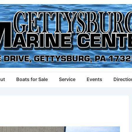
ut
Boats for Sale
Service
Events
Directi