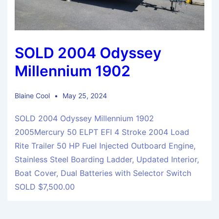
SOLD 2004 Odyssey
Millennium 1902
Blaine Cool
May 25, 2024
SOLD 2004 Odyssey Millennium 1902
2005Mercury 50 ELPT EFI 4 Stroke 2004 Load
Rite Trailer 50 HP Fuel Injected Outboard Engine,
Stainless Steel Boarding Ladder, Updated Interior,
Boat Cover, Dual Batteries with Selector Switch
SOLD $7,500.00