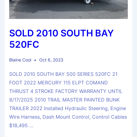
SOLD 2010 SOUTH BAY
520FC
Blaine Cool
Oct 6, 2023
SOLD 2010 SOUTH BAY 500 SERIES 520FC 21
FOOT 2022 MERCURY 115 ELPT COMAND
THRUST 4 STROKE FACTORY WARRANTY UNTIL
8/17/2025 2010 TRAIL MASTER PAINTED BUNK
TRAILER 2022 Installed Hydraulic Steering, Engine
Wire Harness, Dash Mount Control, Control Cables
$18,495 …