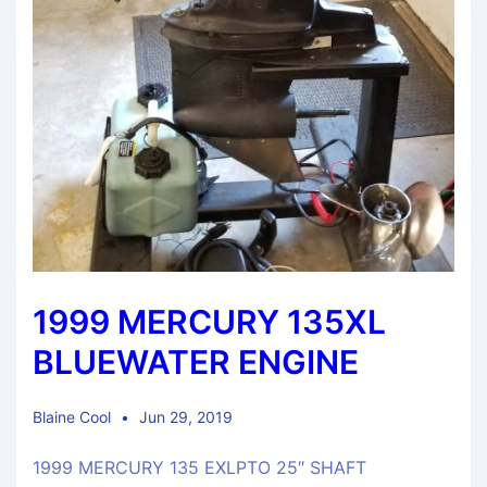
1999 MERCURY 135XL
BLUEWATER ENGINE
Blaine Cool
Jun 29, 2019
1999 MERCURY 135 EXLPTO 25″ SHAFT