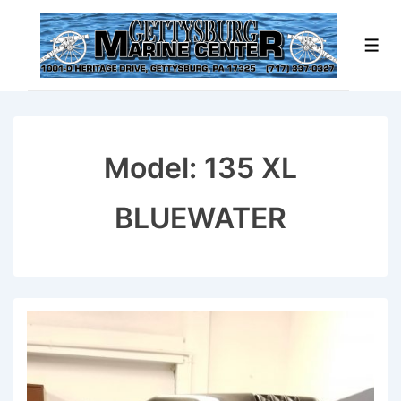
↓
Skip
Men
to
Main
Content
Model:
135 XL
BLUEWATER