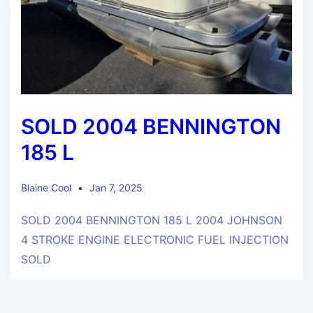
SOLD 2004 BENNINGTON
185 L
Blaine Cool
Jan 7, 2025
SOLD 2004 BENNINGTON 185 L 2004 JOHNSON
4 STROKE ENGINE ELECTRONIC FUEL INJECTION
SOLD