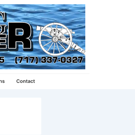
ons
Contact