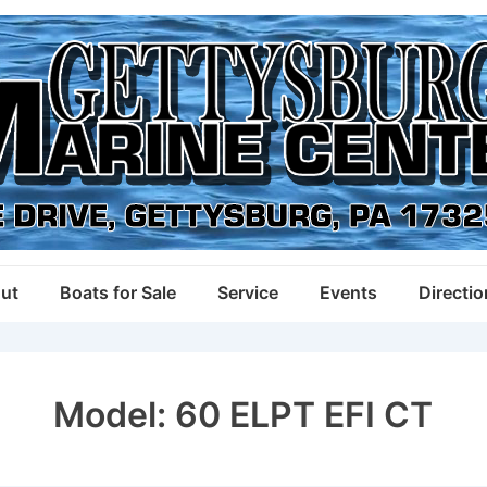
ut
Boats for Sale
Service
Events
Directi
Model:
60 ELPT EFI CT