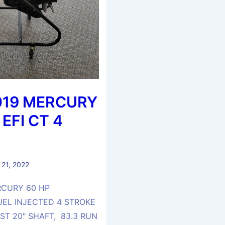
019 MERCURY
 EFI CT 4
 21, 2022
RCURY 60 HP
UEL INJECTED 4 STROKE
T 20″ SHAFT, 83.3 RUN