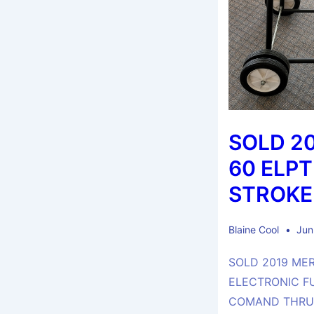
SOLD 2
60 ELPT
STROKE
Blaine Cool
Jun
SOLD 2019 ME
ELECTRONIC F
COMAND THRUS