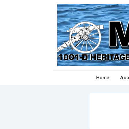
↓
Skip
to
Main
Content
Main
Home
Abo
Navigation