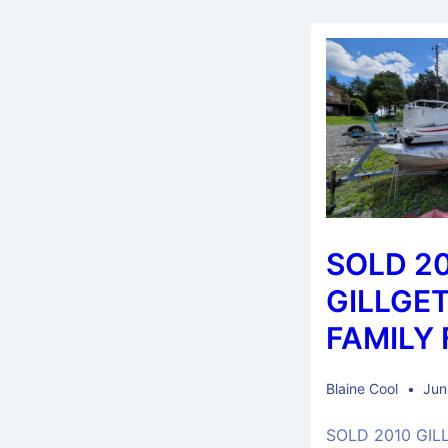
SOLD 2
GILLGET
FAMILY 
Blaine Cool
Jun
SOLD 2010 GIL