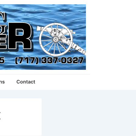
ons
Contact
X