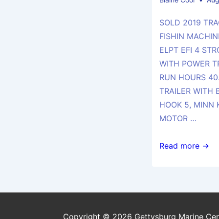
SOLD 2019 TRA
FISHIN MACHIN
ELPT EFI 4 ST
WITH POWER T
RUN HOURS 40.
TRAILER WITH
HOOK 5, MINN 
MOTOR …
SOLD
Read more →
2019
TRACKER
MARINE
20
DLX
Copyright © 2026 Gettysburg Marine Cen