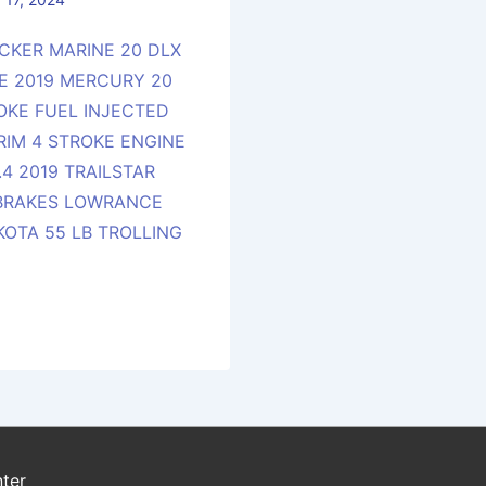
CKER MARINE 20 DLX
E 2019 MERCURY 20
ROKE FUEL INJECTED
RIM 4 STROKE ENGINE
4 2019 TRAILSTAR
 BRAKES LOWRANCE
KOTA 55 LB TROLLING
ter