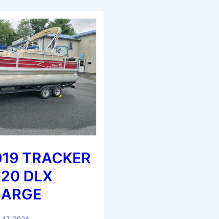
019 TRACKER
 20 DLX
BARGE
 17, 2024