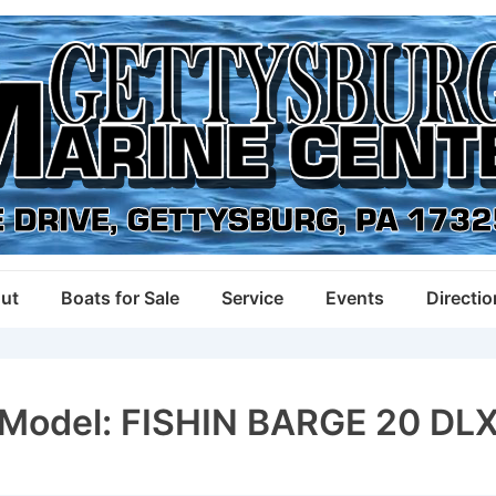
ut
Boats for Sale
Service
Events
Directi
Model:
FISHIN BARGE 20 DL