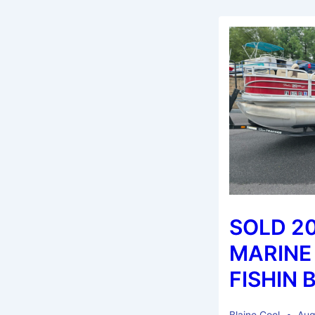
SOLD 2
MARINE
FISHIN 
Blaine Cool
Aug