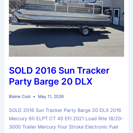
SOLD 2016 Sun Tracker
Party Barge 20 DLX
Blaine Cool
May 11, 2026
SOLD 2016 Sun Tracker Party Barge 20 DLX 2016
Mercury 60 ELPT CT 4S EFI 2021 Load Rite 18/20-
3000 Trailer Mercury Four Stroke Electronic Fuel