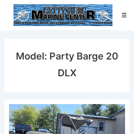
↓
Skip
Men
to
Main
Content
Model:
Party Barge 20
DLX