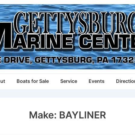
ut
Boats for Sale
Service
Events
Directi
Make:
BAYLINER