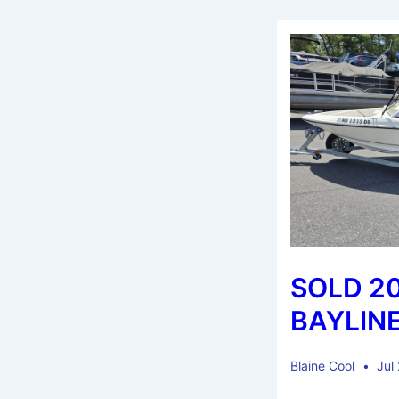
SOLD 2
BAYLINE
Blaine Cool
Jul