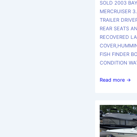
SOLD 2003 BAY
MERCRUISER 3.
TRAILER DRIVE
REAR SEATS AN
RECOVERED LA
COVER,HUMMIN
FISH FINDER B
CONDITION WA
SOLD
Read more →
2003
BAYLINER
175
BR