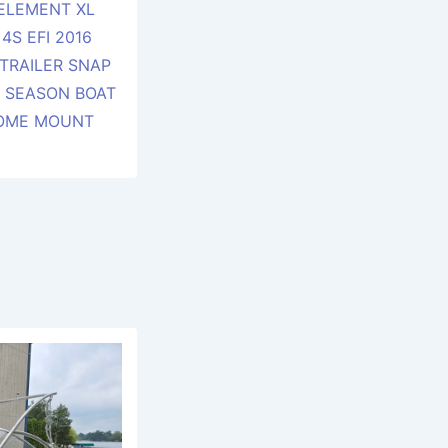
 ELEMENT XL
4S EFI 2016
TRAILER SNAP
F SEASON BOAT
SOME MOUNT