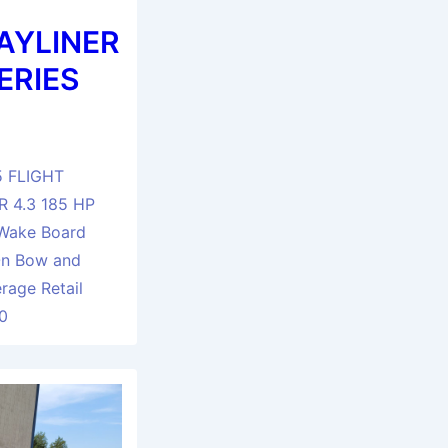
AYLINER
ERIES
5 FLIGHT
 4.3 185 HP
Wake Board
On Bow and
rage Retail
90