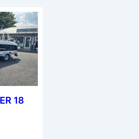
ER 18