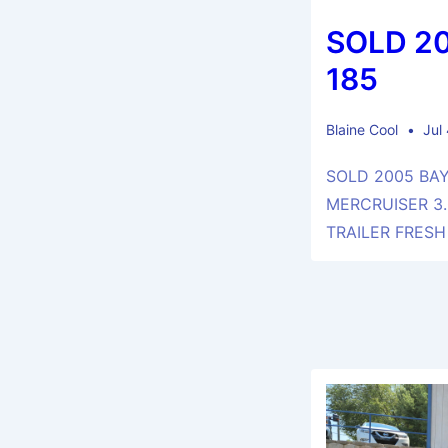
SOLD 2
185
Blaine Cool
Jul
SOLD 2005 BAY
MERCRUISER 3.
TRAILER FRESH