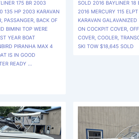
LINER 175 BR 2003
SOLD 2016 BAYLINER 18
0 135 HP 2003 KARAVAN
2016 MERCURY 115 ELPT 
R, PASSANGER, BACK OF
KARAVAN GALAVANIZED 
D BIMINI TOP WERE
ON COCKPIT COVER, OF
ST YEAR BOAT
COVER, COOLER, TRAN
BIRD PIRANHA MAX 4
SKI TOW $18,645 SOLD
OAT IS IN GOOD
TER READY …