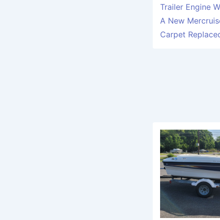
Trailer Engine 
A New Mercruise
Carpet Replace