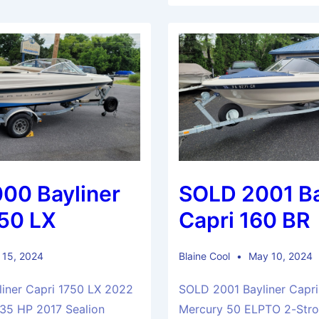
00 Bayliner
SOLD 2001 Ba
750 LX
Capri 160 BR
 15, 2024
Blaine Cool
May 10, 2024
iner Capri 1750 LX 2022
SOLD 2001 Bayliner Capri
135 HP 2017 Sealion
Mercury 50 ELPTO 2-Strok