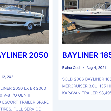
AYLINER 2050
BAYLINER 18
Blaine Cool
Aug 4, 2021
 12, 2021
SOLD 2006 BAYLINER 18
MERCRUISER 3.0L 135 H
LINER 2050 LX BR 2000
KARAVAN TRAILER $8,4
 V-8 I/O GEN II
 ESCORT TRAILER SPARE
TIRES, FULL SERVICE