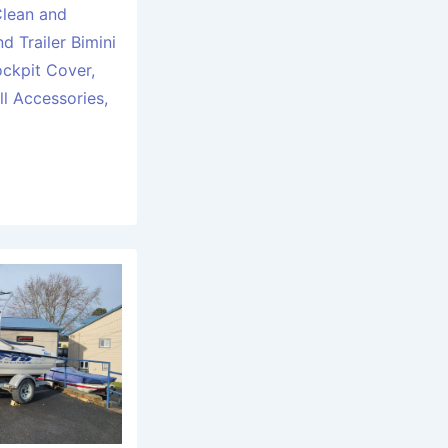
Clean and
d Trailer Bimini
ckpit Cover,
l Accessories,