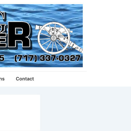
ons
Contact