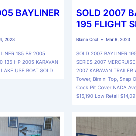
005 BAYLINER
SOLD 2007 B
195 FLIGHT S
 4, 2023
Blaine Cool
Mar 8, 2023
LINER 185 BR 2005
SOLD 2007 BAYLINER 19
0 135 HP 2005 KARAVAN
SERIES 2007 MERCRUISER
 LAKE USE BOAT SOLD
2007 KARAVAN TRAILER 
Tower, Bimini Top, Snap 
Cock Pit Cover NADA Ave
$16,190 Low Retail $14,0