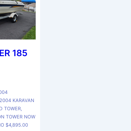
ER 185
004
 2004 KARAVAN
D TOWER,
 ON TOWER NOW
O $4,895.00