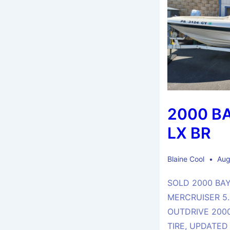
2000 B
LX BR
Blaine Cool
Aug
SOLD 2000 BAY
MERCRUISER 5.0
OUTDRIVE 2000
TIRE, UPDATED 