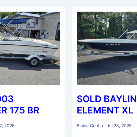
003
SOLD BAYLIN
R 175 BR
ELEMENT XL
 2, 2026
Blaine Cool
Jul 23, 2025