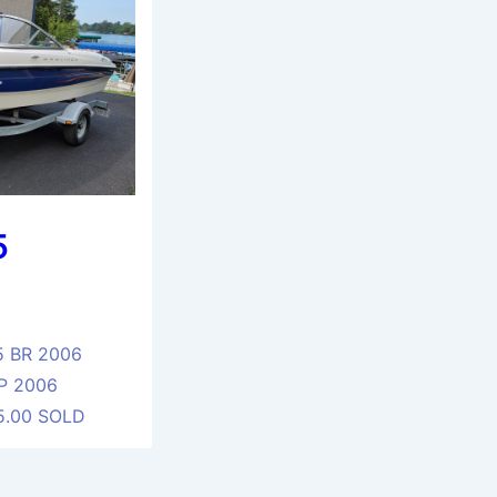
5
5 BR 2006
P 2006
95.00 SOLD