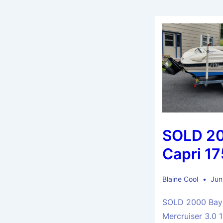
SOLD 20
Capri 1
Blaine Cool
Jun
SOLD 2000 Bayl
Mercruiser 3.0 