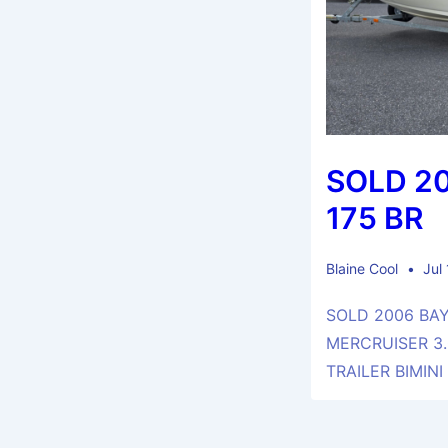
SOLD 2
175 BR
Blaine Cool
Jul
SOLD 2006 BAY
MERCRUISER 3.
TRAILER BIMINI