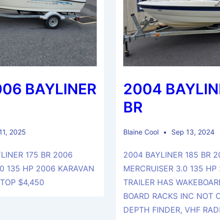
006 BAYLINER
2004 BAYLIN
BR
 11, 2025
Blaine Cool
Sep 13, 2024
LINER 175 BR 2006
2004 BAYLINER 185 BR 2
0 135 HP 2006 KARAVAN
MERCRUISER 3.0 135 HP
 TOP $4,450
TRAILER HAS WAKEBOAR
BOARD RACKS INC NOT
DEPTH FINDER, VHF RADI