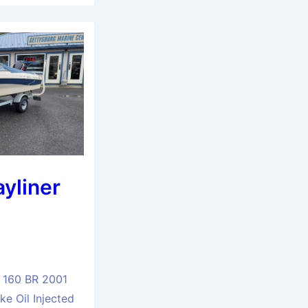
yliner
 160 BR 2001
e Oil Injected