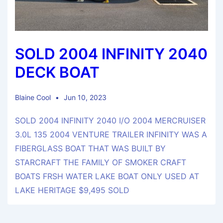
SOLD 2004 INFINITY 2040
DECK BOAT
Blaine Cool
Jun 10, 2023
SOLD 2004 INFINITY 2040 I/O 2004 MERCRUISER
3.0L 135 2004 VENTURE TRAILER INFINITY WAS A
FIBERGLASS BOAT THAT WAS BUILT BY
STARCRAFT THE FAMILY OF SMOKER CRAFT
BOATS FRSH WATER LAKE BOAT ONLY USED AT
LAKE HERITAGE $9,495 SOLD