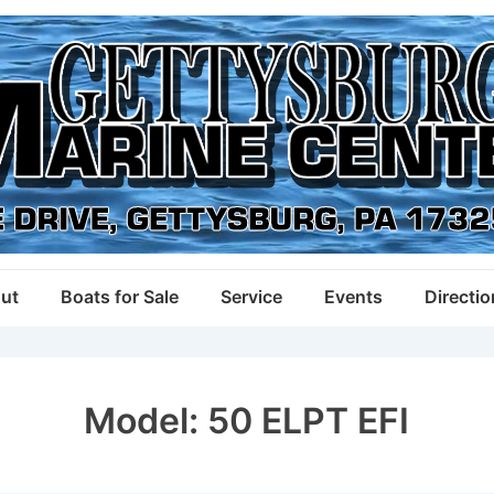
ut
Boats for Sale
Service
Events
Directi
Model:
50 ELPT EFI