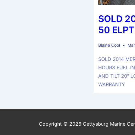
SOLD 2
50 ELPT
Blaine Cool
Mar
SOLD 2014 MER
HOURS FUEL I
AND TILT 20″ 
WARRANTY
Copyright © 2026 Gettysburg Marine Cen