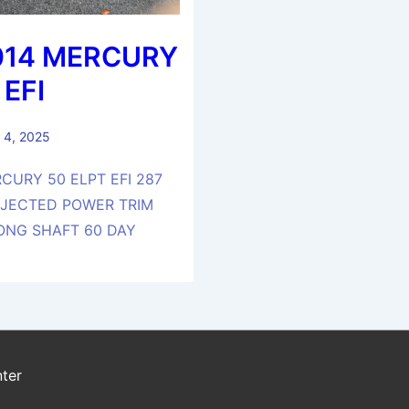
014 MERCURY
 EFI
 4, 2025
CURY 50 ELPT EFI 287
NJECTED POWER TRIM
LONG SHAFT 60 DAY
ter