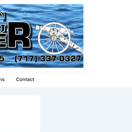
ons
Contact